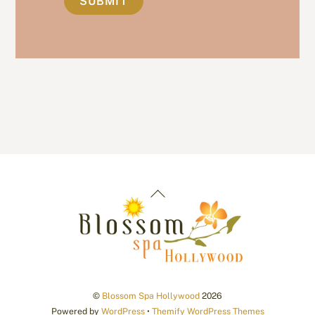
Back
To
Top
©
Blossom Spa Hollywood
2026
Powered by
WordPress
•
Themify WordPress Themes