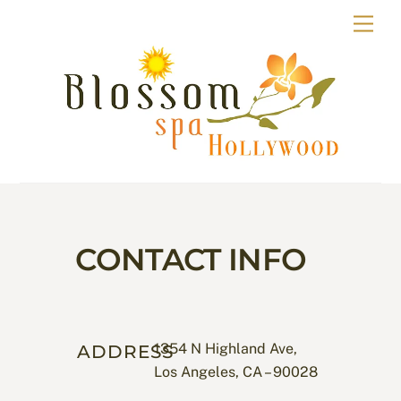
Skip
Men
to
content
CONTACT INFO
1354 N Highland Ave,
ADDRESS
Los Angeles, CA – 90028