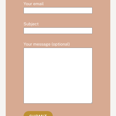
Your email
Subject
Your message (optional)