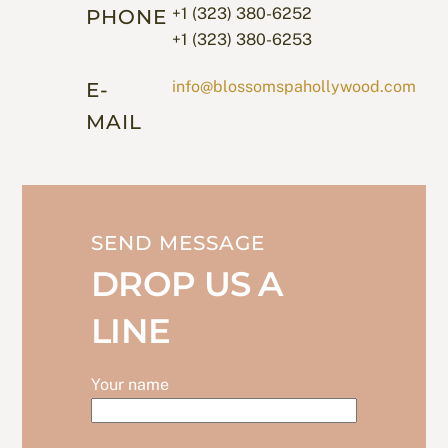
+1 (323) 380-6252
PHONE
+1 (323) 380-6253
info@blossomspahollywood.com
E-
MAIL
SEND MESSAGE
DROP US A
LINE
Your name